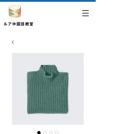
​ルア中国語教室