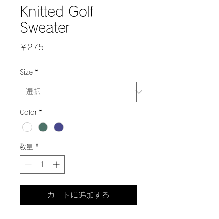
Knitted Golf
Sweater
価
￥275
格
Size
*
Color
*
数量
*
カートに追加する