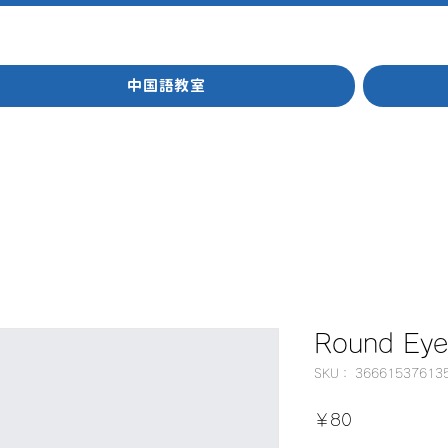
中国語教室
Round Eye
SKU： 36661537613
価
￥80