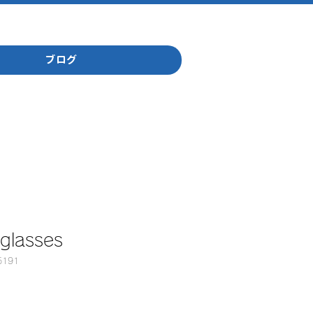
ブログ
glasses
5191