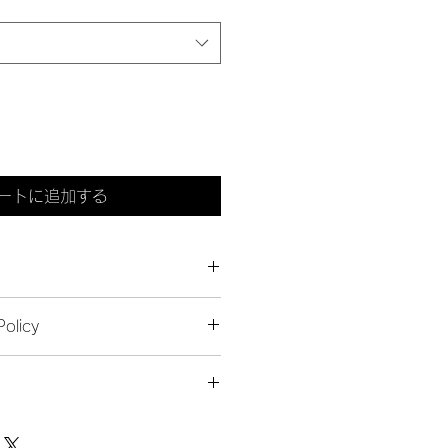
ートに追加する
 add more information about your 
olicy
ing
, 
material
, 
care
, and 
cleaning 
 also a great space to highlight 
 let your customers know what to 
duct special and how your 
issatisfied with their purchase.
t from this item.
 add more information about your 
s & Exchanges
ackaging
, and 
cost
.