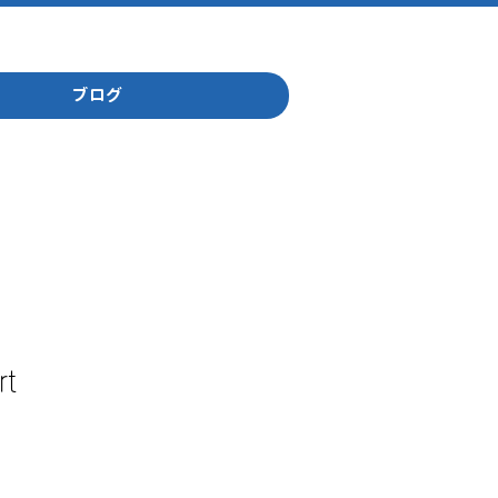
ブログ
rt