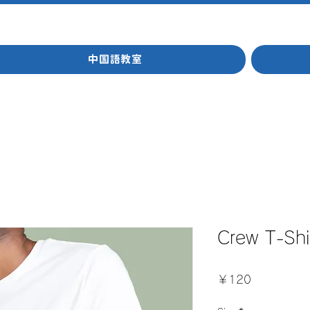
中国語教室
Crew T-Shi
価
￥120
格