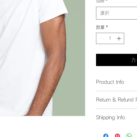
Size
*
選択
数量
*
カ
Product Info
I'm a great place to
Return & Refund P
product, such as 
siz
instructions
. This is
I’m a great place to
what makes this pro
Shipping Info
do in case they are d
customers can benefi
I’m a great place to
Easy Return
shipping methods
, 
p