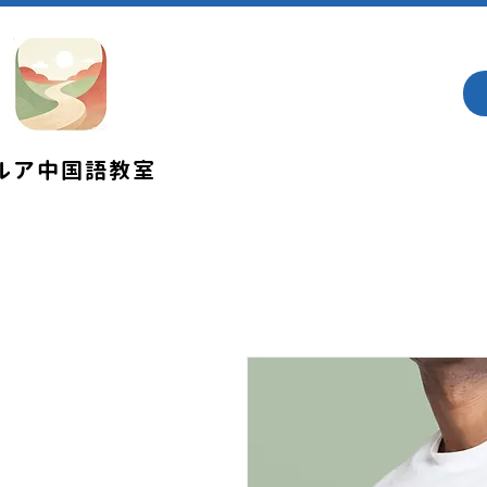
​ルア中国語教室